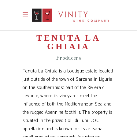
TENUTA LA
GHIAIA
Producers
Tenuta La Ghiaia is a boutique estate located
just outside of the town of Sarzana in Liguria
on the southernmost part of the Riviera di
Levante, where its vineyards meet the
influence of both the Mediterranean Sea and
the rugged Apennine foothills. The property is
situated in the prized Colli di Luni DOC
appellation and is known for its artisanal,