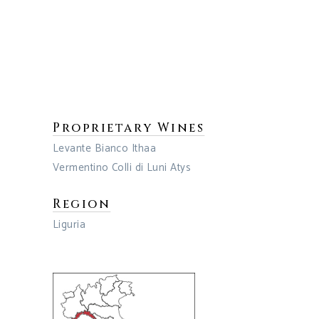
Proprietary Wines
Levante Bianco Ithaa
Vermentino Colli di Luni Atys
Region
Liguria