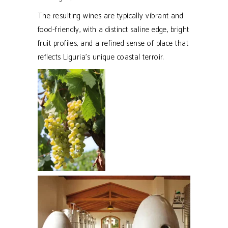
The resulting wines are typically vibrant and
food-friendly, with a distinct saline edge, bright
fruit profiles, and a refined sense of place that
reflects Liguria’s unique coastal terroir.