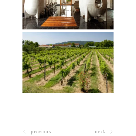
previous
next