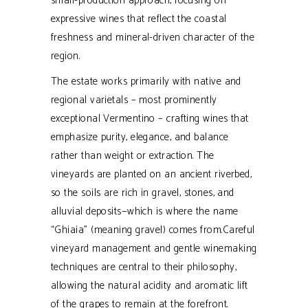
small-production approach, focusing on
expressive wines that reflect the coastal
freshness and mineral-driven character of the
region.
The estate works primarily with native and
regional varietals – most prominently
exceptional Vermentino – crafting wines that
emphasize purity, elegance, and balance
rather than weight or extraction.
The
vineyards are planted on an ancient riverbed,
so the soils are rich in gravel, stones, and
alluvial deposits—which is where the name
“Ghiaia” (meaning gravel) comes from.
Careful
vineyard management and gentle winemaking
techniques are central to their philosophy,
allowing the natural acidity and aromatic lift
of the grapes to remain at the forefront.