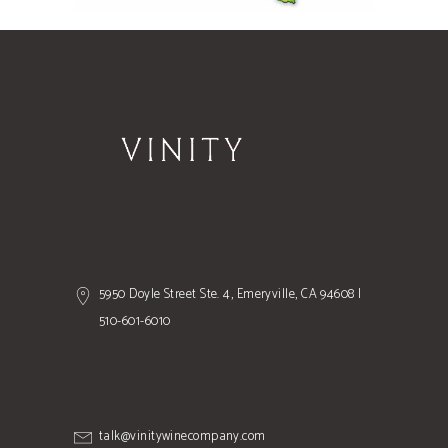
5950 Doyle Street Ste. 4, Emeryville, CA 94608 |
510-601-6010
talk@vinitywinecompany.com