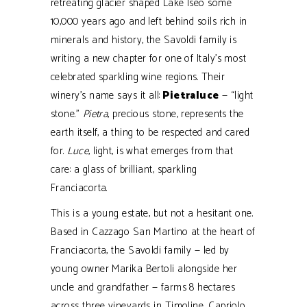
retreating glacier shaped Lake Iseo some
10,000 years ago and left behind soils rich in
minerals and history, the Savoldi family is
writing a new chapter for one of Italy’s most
celebrated sparkling wine regions. Their
winery’s name says it all:
Pietraluce
— “light
stone.”
Pietra
, precious stone, represents the
earth itself, a thing to be respected and cared
for.
Luce
, light, is what emerges from that
care: a glass of brilliant, sparkling
Franciacorta.
This is a young estate, but not a hesitant one.
Based in Cazzago San Martino at the heart of
Franciacorta, the Savoldi family — led by
young owner Marika Bertoli alongside her
uncle and grandfather — farms 8 hectares
across three vineyards in Timoline, Capriolo,