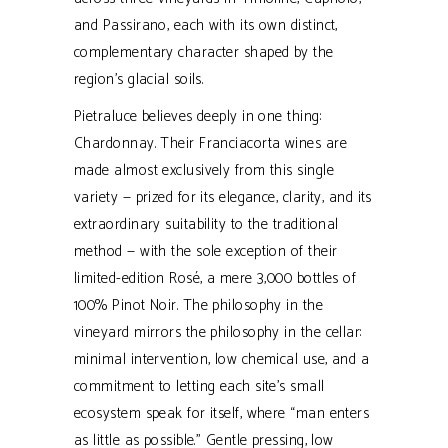
and Passirano, each with its own distinct,
complementary character shaped by the
region’s glacial soils.
Pietraluce believes deeply in one thing:
Chardonnay. Their Franciacorta wines are
made almost exclusively from this single
variety — prized for its elegance, clarity, and its
extraordinary suitability to the traditional
method — with the sole exception of their
limited-edition Rosé, a mere 3,000 bottles of
100% Pinot Noir. The philosophy in the
vineyard mirrors the philosophy in the cellar:
minimal intervention, low chemical use, and a
commitment to letting each site’s small
ecosystem speak for itself, where “man enters
as little as possible.” Gentle pressing, low