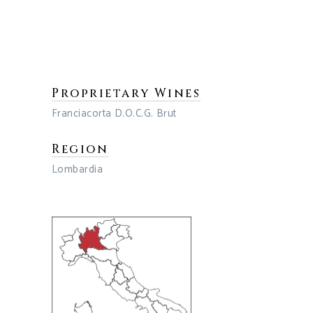
Proprietary Wines
Franciacorta D.O.C.G. Brut
Region
Lombardia