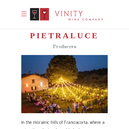
PIETRALUCE
Producers
In the morainic hills of Franciacorta, where a