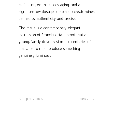
sulfite use, extended lees aging, and a
signature low dosage combine to create wines
defined by authenticity and precision.
The result is a contemporary, elegant
expression of Franciacorta — proof that a
young, family-driven vision and centuries of
glacial terroir can produce something
genuinely luminous.
previous
next