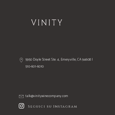
5950 Doyle Street Ste. 4, Emeryville, CA 94608 |
510-601-6010
talk@vinitywinecompany.com