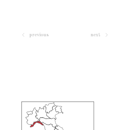
previous
next