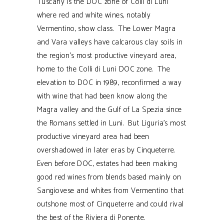
Tuscany is the DOC zone of Colli di Luni
where red and white wines, notably
Vermentino, show class. The Lower Magra
and Vara valleys have calcarous clay soils in
the region’s most productive vineyard area,
home to the Colli di Luni DOC zone. The
elevation to DOC in 1989, reconfirmed a way
with wine that had been know along the
Magra valley and the Gulf of La Spezia since
the Romans settled in Luni. But Liguria’s most
productive vineyard area had been
overshadowed in later eras by Cinqueterre.
Even before DOC, estates had been making
good red wines from blends based mainly on
Sangiovese and whites from Vermentino that
outshone most of Cinqueterre and could rival
the best of the Riviera di Ponente.