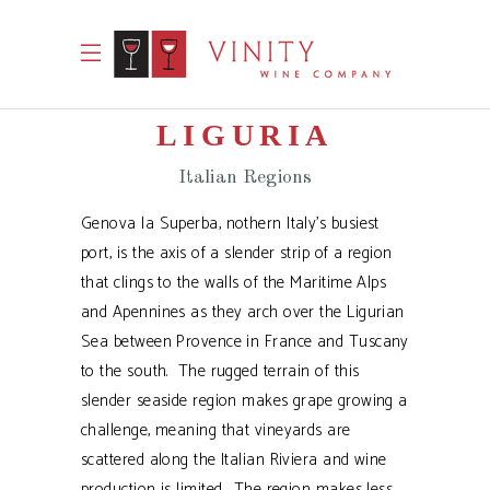
LIGURIA
Italian Regions
Genova la Superba, nothern Italy’s busiest
port, is the axis of a slender strip of a region
that clings to the walls of the Maritime Alps
and Apennines as they arch over the Ligurian
Sea between Provence in France and Tuscany
to the south. The rugged terrain of this
slender seaside region makes grape growing a
challenge, meaning that vineyards are
scattered along the Italian Riviera and wine
production is limited. The region makes less