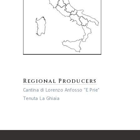
Regional Producers
Cantina di Lorenzo Anfosso “E Prie”
Tenuta La Ghiaia