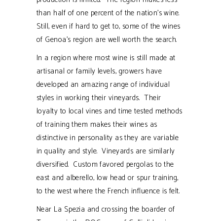
than half of one percent of the nation’s wine.
Still, even if hard to get to, some of the wines
of Genoa’s region are well worth the search.
In a region where most wine is still made at
artisanal or family levels, growers have
developed an amazing range of individual
styles in working their vineyards. Their
loyalty to local vines and time tested methods
of training them makes their wines as
distinctive in personality as they are variable
in quality and style. Vineyards are similarly
diversified. Custom favored pergolas to the
east and alberello, low head or spur training,
to the west where the French influence is felt.
Near La Spezia and crossing the boarder of