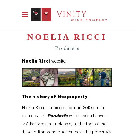
NOELIA RICCI
Producers
Noelia Ricci
website
The history of the property
Noelia Ricci is a project born in 2010 on an
estate called
Pandolfa
which extends over
140 hectares in Predappio, at the foot of the
Tuscan-Romagnolo Apennines. The property’s