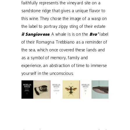
faithfully represents the vineyard site on a
sandstone ridge that gives a unique flavor to
this wine. They chose the image of a wasp on
the label to portray zippy sting of their estate
il Sangiovese
. A whale is is on the
Bro’
label
of their Romagna Trebbiano as a reminder of
the sea, which once covered these lands and
as a symbol of memory, family and
experience, an abstraction of time to immerse
yourself in the unconscious.