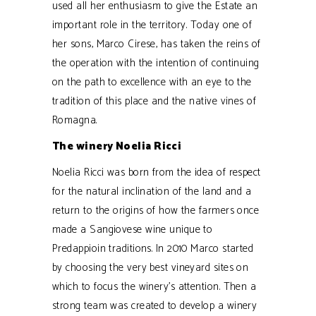
used all her enthusiasm to give the Estate an
important role in the territory. Today one of
her sons, Marco Cirese, has taken the reins of
the operation with the intention of continuing
on the path to excellence with an eye to the
tradition of this place and the native vines of
Romagna.
The winery Noelia Ricci
Noelia Ricci was born from the idea of respect
for the natural inclination of the land and a
return to the origins of how the farmers once
made a Sangiovese wine unique to
Predappioin traditions. In 2010 Marco started
by choosing the very best vineyard sites on
which to focus the winery’s attention. Then a
strong team was created to develop a winery