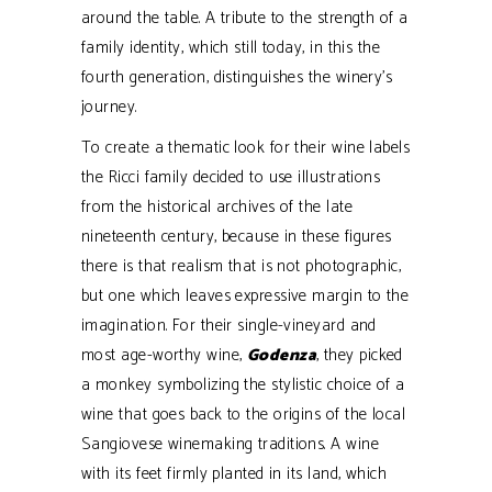
around the table. A tribute to the strength of a
family identity, which still today, in this the
fourth generation, distinguishes the winery’s
journey.
To create a thematic look for their wine labels
the Ricci family decided to use illustrations
from the historical archives of the late
nineteenth century, because in these figures
there is that realism that is not photographic,
but one which leaves expressive margin to the
imagination. For their single-vineyard and
most age-worthy wine,
Godenza
, they picked
a monkey symbolizing the stylistic choice of a
wine that goes back to the origins of the local
Sangiovese winemaking traditions. A wine
with its feet firmly planted in its land, which