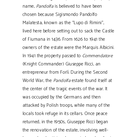
name,
Pandolfa
is believed to have been
chosen because Sigismondo Pandolfo
Malatesta, known as the “Lupo di Rimini”,
lived here before setting out to sack the Castle
of Fiumana in 1436. From 1626 to 1941 the
owners of the estate were the Marquis Albicini.
In 1941 the property passed to
Commendatore
(
Knight Commander
) Giuseppe Ricci, an
entrepreneur from Forlì. During the Second
World War, the
Pandolfa
estate found itself at
the center of the tragic events of the war. It
was occupied by the Germans and then
attacked by Polish troops, while many of the
locals took refuge in its cellars. Once peace
returned, in the 1950s, Giuseppe Ricci began
the renovation of the estate, involving well-