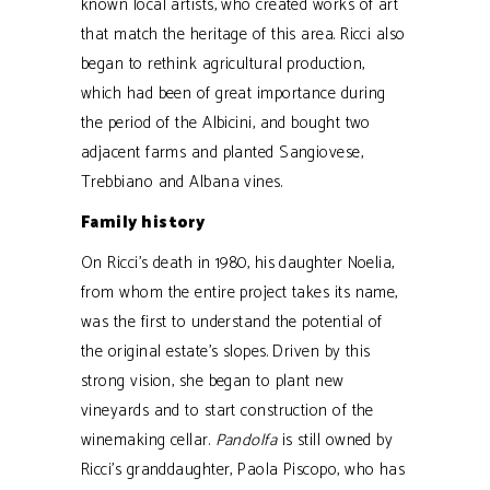
known local artists, who created works of art
that match the heritage of this area. Ricci also
began to rethink agricultural production,
which had been of great importance during
the period of the Albicini, and bought two
adjacent farms and planted Sangiovese,
Trebbiano and Albana vines.
Family history
On Ricci’s death in 1980, his daughter Noelia,
from whom the entire project takes its name,
was the first to understand the potential of
the original estate’s slopes. Driven by this
strong vision, she began to plant new
vineyards and to start construction of the
winemaking cellar.
Pandolfa
is still owned by
Ricci’s granddaughter, Paola Piscopo, who has