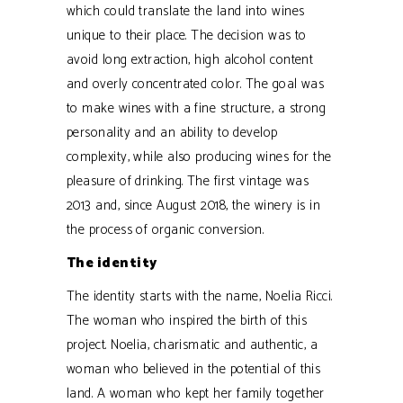
which could translate the land into wines
unique to their place. The decision was to
avoid long extraction, high alcohol content
and overly concentrated color. The goal was
to make wines with a fine structure, a strong
personality and an ability to develop
complexity, while also producing wines for the
pleasure of drinking. The first vintage was
2013 and, since August 2018, the winery is in
the process of organic conversion.
The identity
The identity starts with the name, Noelia Ricci.
The woman who inspired the birth of this
project. Noelia, charismatic and authentic, a
woman who believed in the potential of this
land. A woman who kept her family together