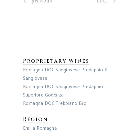
previous
next
Proprietary Wines
Romagna DOC Sangiovese Predappio Il
Sangiovese
Romagna DOC Sangiovese Predappio
Superiore Godenza
Romagna DOC Trebbiano Brò
Region
Emilia Romagna