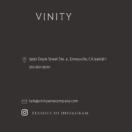
5950 Doyle Street Ste. 4, Emeryville, CA 94608 |
510-601-6010
talk@vinitywinecompany.com