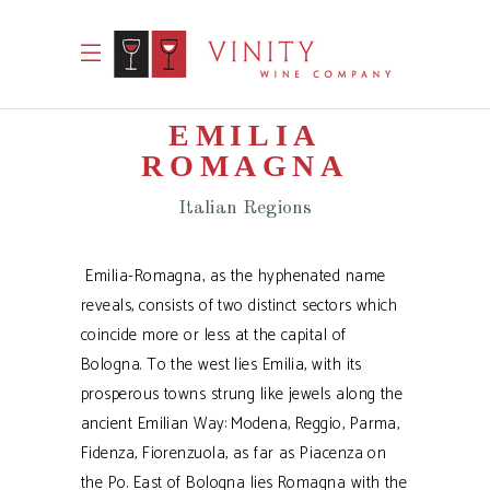
EMILIA
ROMAGNA
Italian Regions
Emilia-Romagna, as the hyphenated name
reveals, consists of two distinct sectors which
coincide more or less at the capital of
Bologna. To the west lies Emilia, with its
prosperous towns strung like jewels along the
ancient Emilian Way: Modena, Reggio, Parma,
Fidenza, Fiorenzuola, as far as Piacenza on
the Po. East of Bologna lies Romagna with the