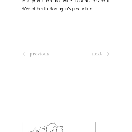
total production. Red wine accounts for about
60% of Emilia-Romagna's production.
previous
next