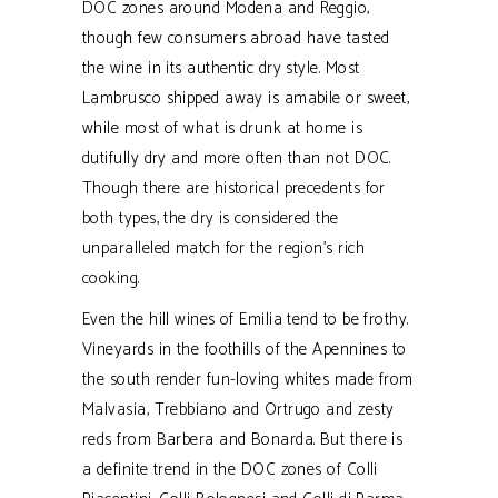
DOC zones around Modena and Reggio,
though few consumers abroad have tasted
the wine in its authentic dry style. Most
Lambrusco shipped away is amabile or sweet,
while most of what is drunk at home is
dutifully dry and more often than not DOC.
Though there are historical precedents for
both types, the dry is considered the
unparalleled match for the region’s rich
cooking.
Even the hill wines of Emilia tend to be frothy.
Vineyards in the foothills of the Apennines to
the south render fun-loving whites made from
Malvasia, Trebbiano and Ortrugo and zesty
reds from Barbera and Bonarda. But there is
a definite trend in the DOC zones of Colli