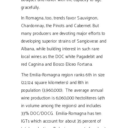
gracefully.
In Romagna, too, trends favor Sauvignon,
Chardonnay, the Pinots and Cabernet. But
many producers are devoting major efforts to
developing superior strains of Sangiovese and
Albana, while building interest in such rare
local wines as the DOC white Pagadebit and
red Cagnina and Bosco Eliceo Fortana.
The Emilia-Romagna region ranks 6th in size
(22,124 square kilometers) and 8th in
population (3,960,000). The average annual
wine production is 6,060,000 hectoliteres (4th
in volume among the regions) and includes
33% DOC/DOCG. Emilia-Romagna has ten
IGTs which account for about 35 percent of