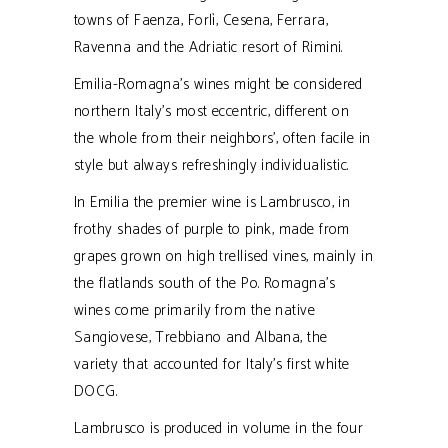
towns of Faenza, Forlì, Cesena, Ferrara,
Ravenna and the Adriatic resort of Rimini.
Emilia-Romagna's wines might be considered
northern Italy's most eccentric, different on
the whole from their neighbors', often facile in
style but always refreshingly individualistic.
In Emilia the premier wine is Lambrusco, in
frothy shades of purple to pink, made from
grapes grown on high trellised vines, mainly in
the flatlands south of the Po. Romagna’s
wines come primarily from the native
Sangiovese, Trebbiano and Albana, the
variety that accounted for Italy’s first white
DOCG.
Lambrusco is produced in volume in the four