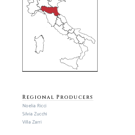
Regional Producers
Noelia Ricci
Silvia Zucchi
Villa Zarri