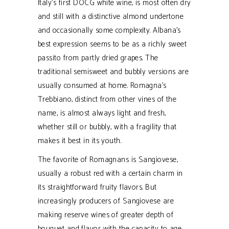
Italy's first DOCG white wine, is most often dry
and still with a distinctive almond undertone
and occasionally some complexity. Albana’s
best expression seems to be as a richly sweet
passito from partly dried grapes. The
traditional semisweet and bubbly versions are
usually consumed at home. Romagna’s
Trebbiano, distinct from other vines of the
name, is almost always light and fresh,
whether still or bubbly, with a fragility that
makes it best in its youth.
The favorite of Romagnans is Sangiovese,
usually a robust red with a certain charm in
its straightforward fruity flavors. But
increasingly producers of Sangiovese are
making reserve wines of greater depth of
bouquet and flavor with the capacity to age