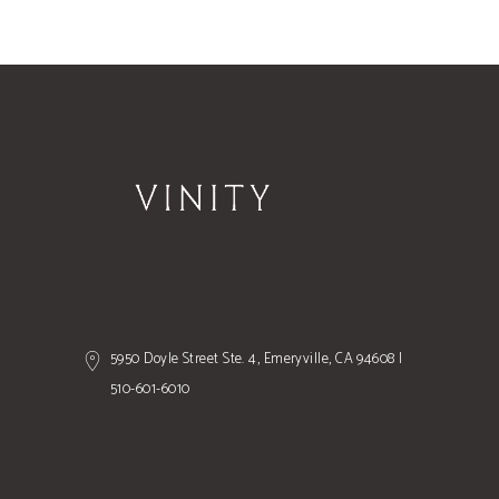
5950 Doyle Street Ste. 4, Emeryville, CA 94608 |
510-601-6010