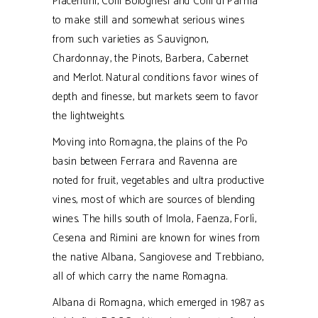
Piacentini, Colli Bolognesi and Colli di Parma
to make still and somewhat serious wines
from such varieties as Sauvignon,
Chardonnay, the Pinots, Barbera, Cabernet
and Merlot. Natural conditions favor wines of
depth and finesse, but markets seem to favor
the lightweights.
Moving into Romagna, the plains of the Po
basin between Ferrara and Ravenna are
noted for fruit, vegetables and ultra productive
vines, most of which are sources of blending
wines. The hills south of Imola, Faenza, Forlì,
Cesena and Rimini are known for wines from
the native Albana, Sangiovese and Trebbiano,
all of which carry the name Romagna.
Albana di Romagna, which emerged in 1987 as