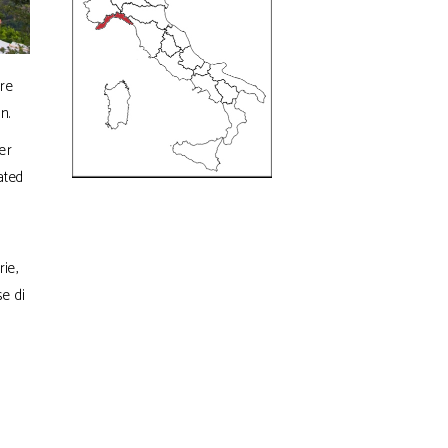
re
n.
er
ated
ie,
se di