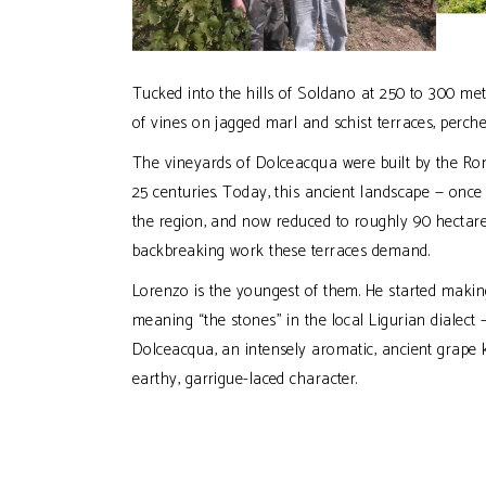
Tucked into the hills of Soldano at 250 to 300 me
of vines on jagged marl and schist terraces, perche
The vineyards of Dolceacqua were built by the Rom
25 centuries. Today, this ancient landscape — onc
the region, and now reduced to roughly 90 hectares
backbreaking work these terraces demand.
Lorenzo is the youngest of them. He started making
meaning “the stones” in the local Ligurian dialect —
Dolceacqua, an intensely aromatic, ancient grape k
earthy, garrigue-laced character.