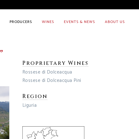
PRODUCERS
WINES
EVENTS & NEWS
ABOUT US
”
Proprietary Wines
Rossese di Dolceacqua
Rossese di Dolceacqua Pini
Region
Liguria