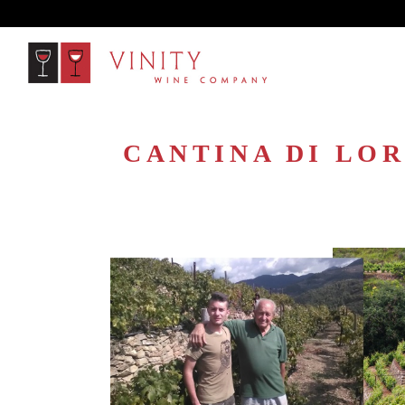
CANTINA DI LOR