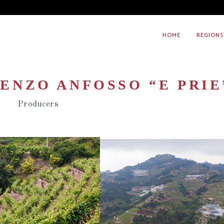
HOME
REGIONS
ENZO ANFOSSO “E PRIE
Producers