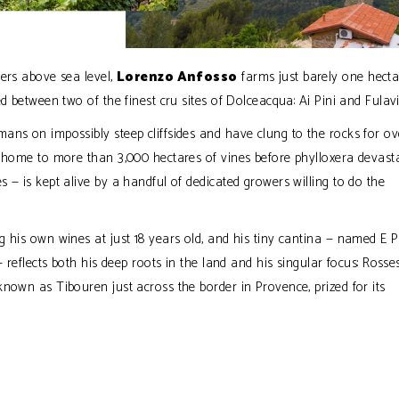
ters above sea level,
Lorenzo Anfosso
farms just barely one hecta
d between two of the finest cru sites of Dolceacqua: Ai Pini and Fulavi
ans on impossibly steep cliffsides and have clung to the rocks for ov
e home to more than 3,000 hectares of vines before phylloxera devast
 — is kept alive by a handful of dedicated growers willing to do the
 his own wines at just 18 years old, and his tiny cantina — named E Pr
 reflects both his deep roots in the land and his singular focus: Rosse
nown as Tibouren just across the border in Provence, prized for its