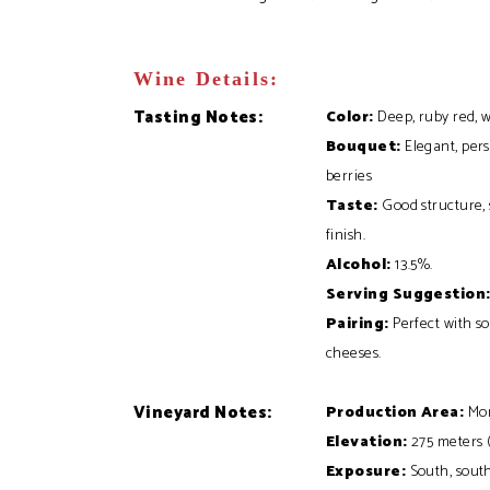
Wine Details:
Tasting Notes:
Color:
Deep, ruby red, w
Bouquet:
Elegant, pers
berries
Taste:
Good structure, s
finish.
Alcohol:
13.5%
.
Serving Suggestion
Pairing:
Perfect with so
cheeses.
Vineyard Notes:
Production Area:
Mon
Elevation:
275 meters (9
Exposure:
South, sout