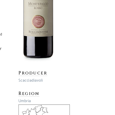
ed
y
Producer
Scacciadiavoli
Region
Umbria