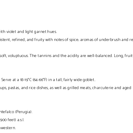
ith violet and light garnet hues.
istent, refined, and fruity with notes of spice; aromas of underbrush and r
oft, voluptuous. The tannins and the acidity are well-balanced. Long, fruit
:
Serve at a 18-19°C (64-66°F) in a tall, fairly wide goblet..
ups, pastas, and rice dishes, as well as grilled meats, charcuterie and aged
tefalco (Perugia).
00 feet) a.s.l.
hwestern.