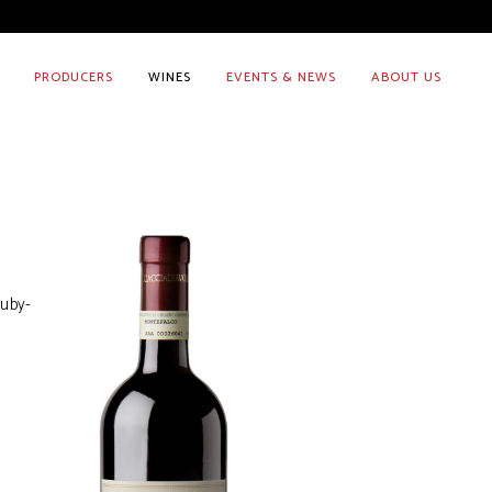
PRODUCERS
WINES
EVENTS & NEWS
ABOUT US
ruby-