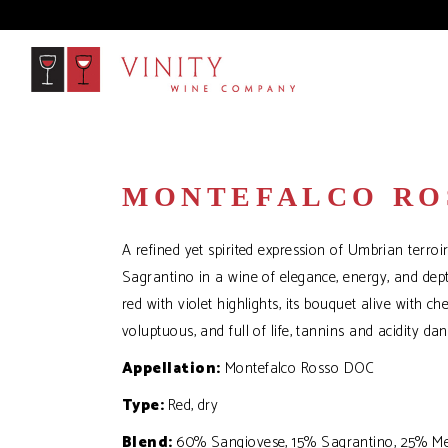
MONTEFALCO RO
A refined yet spirited expression of Umbrian terroi
Sagrantino in a wine of elegance, energy, and dep
red with violet highlights, its bouquet alive with ch
voluptuous, and full of life, tannins and acidity dan
Appellation:
Montefalco Rosso DOC
Type:
Red, dry
Blend:
60% Sangiovese, 15% Sagrantino, 25% Me