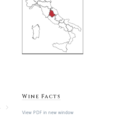
Wine Facts
t
View PDF in new window