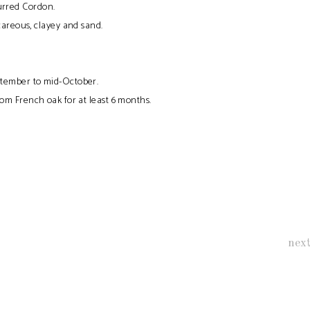
rred Cordon.
areous, clayey and sand.
tember to mid-October.
om French oak for at least 6 months.
nex