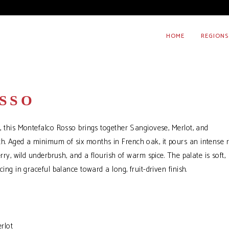
HOME
REGIONS
SSO
r, this Montefalco Rosso brings together Sangiovese, Merlot, and
th. Aged a minimum of six months in French oak, it pours an intense 
erry, wild underbrush, and a flourish of warm spice. The palate is soft,
cing in graceful balance toward a long, fruit-driven finish.
rlot