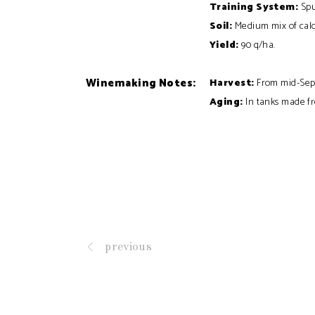
Training
System:
Spu
Soil:
Medium mix of calc
Yield:
90 q/ha.
Winemaking Notes:
Harvest:
From mid-Sep
Aging:
In tanks made fr
previous