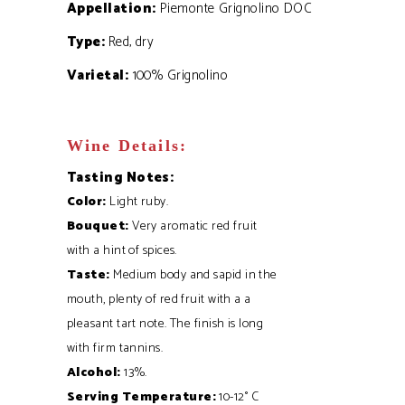
Appellation:
Piemonte Grignolino DOC
Type:
Red, dry
Varietal:
100% Grignolino
Wine Details:
Tasting Notes:
Color:
Light ruby.
Bouquet:
Very aromatic red fruit
with a hint of spices.
Taste
:
Medium body and sapid in the
mouth, plenty of red fruit with a a
pleasant tart note. The finish is long
with firm tannins.
Alcohol:
13%.
Serving Temperature:
10-12° C