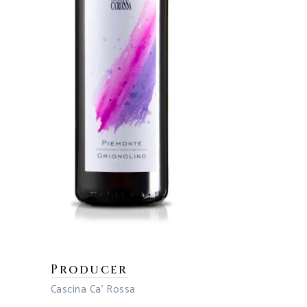
Producer
Cascina Ca’ Rossa