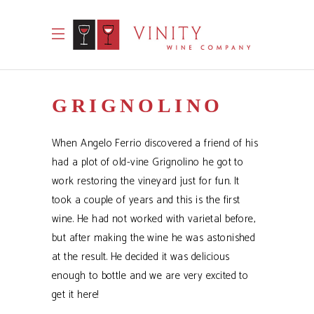
GRIGNOLINO
When Angelo Ferrio discovered a friend of his
had a plot of old-vine Grignolino he got to
work restoring the vineyard just for fun. It
took a couple of years and this is the first
wine. He had not worked with varietal before,
but after making the wine he was astonished
at the result. He decided it was delicious
enough to bottle and we are very excited to
get it here!