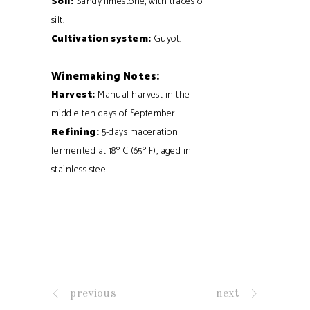
Soil:
Sandy limestone, with traces of
silt.
Cultivation system:
Guyot.
Winemaking Notes:
Harvest:
Manual harvest in the
middle ten days of September.
Refining:
5-days maceration
fermented at 18º C (65º F), aged in
stainless steel.
previous
next