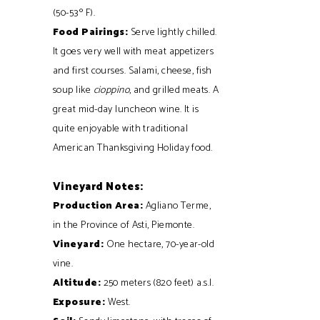
(50-53º F).
Food Pairings:
Serve lightly chilled.
It goes very well with meat appetizers
and first courses. Salami, cheese, fish
soup like
cioppino
, and grilled meats. A
great mid-day luncheon wine. It is
quite enjoyable with traditional
American Thanksgiving Holiday food.
Vineyard Notes:
Production Area:
Agliano Terme,
in the Province of Asti, Piemonte.
Vineyard:
One hectare, 70-year-old
vine.
Altitude:
250 meters (820 feet) a.s.l.
Exposure:
West.