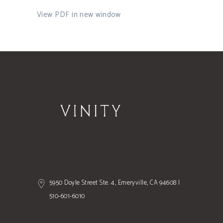
View PDF in new window
5950 Doyle Street Ste. 4, Emeryville, CA 94608 |
510-601-6010