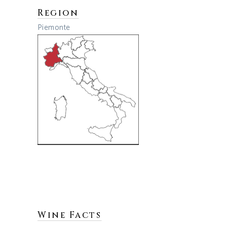
Region
Piemonte
Wine Facts