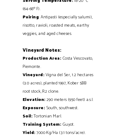
Serving Temperature:
18-20° C
(64-68º F).
Pairing
: Antipasti (especially salumi),
risotto, ravioli, roasted meats, earthy
veggies, and aged cheeses.
Vineyard Notes:
Production Area:
Costa Vescovato,
Piemonte.
Vineyard:
Vigna del Ser, 1.2 hectares
(3.0 acres), planted 1997, Kober 5BB
root stock, R2 clone.
Elevation:
290 meters (950 feet) a.s.l.
Exposure:
South, southwest.
Soil:
Tortonian Marl.
Training System:
Guyot.
Yield:
7000 Kg/Ha (3.1 tons/acre).