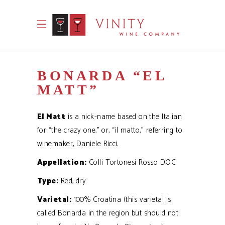
BONARDA “EL
MATT”
El Matt
is a nick-name based on the Italian
for “the crazy one,” or, “il matto,” referring to
winemaker, Daniele Ricci.
Appellation:
Colli Tortonesi Rosso DOC
Type:
Red, dry
Varietal:
100% Croatina (this varietal is
called Bonarda in the region but should not