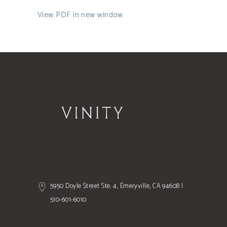
View PDF in new window
5950 Doyle Street Ste. 4, Emeryville, CA 94608 |
510-601-6010