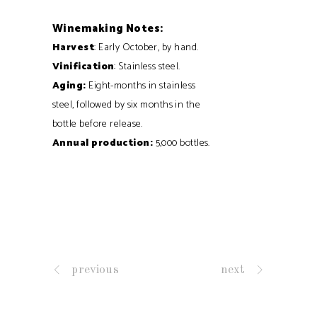
Winemaking Notes:
Harvest
: Early October, by hand.
Vinification
: Stainless steel.
Aging:
Eight-months in stainless
steel, followed by six months in the
bottle before release.
Annual production:
5,000 bottles.
previous
next