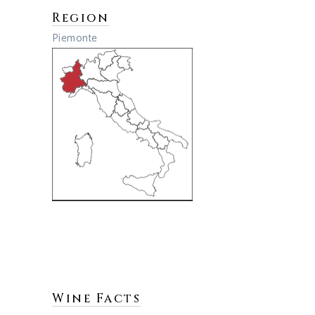
Region
Piemonte
Wine Facts