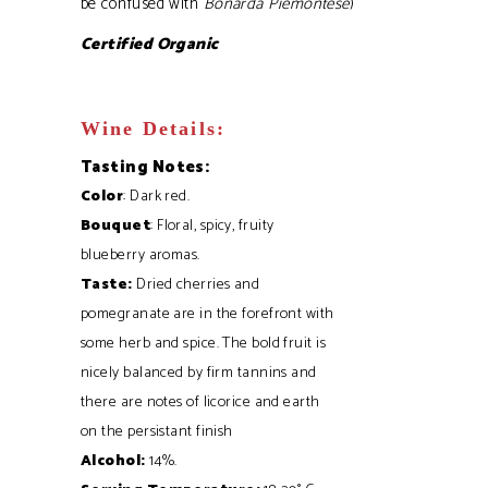
be confused with
Bonarda Piemontese
)
Certified Organic
Wine Details:
Tasting Notes:
Color
: Dark red.
Bouquet
: Floral, spicy, fruity
blueberry aromas.
Taste:
Dried cherries and
pomegranate are in the forefront with
some herb and spice. The bold fruit is
nicely balanced by firm tannins and
there are notes of licorice and earth
on the persistant finish
Alcohol:
14%.