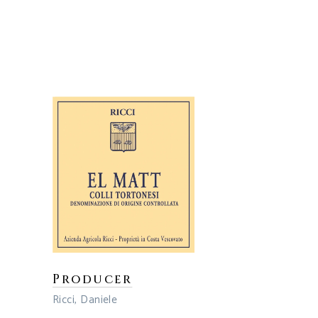
Producer
Ricci, Daniele