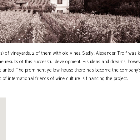
) of vineyards, 2 of them with old vines. Sadly, Alexander Trolf was ki
the results of this successful development. His ideas and dreams, howev
eplanted. The prominent yellow house there has become the company’
f international friends of wine culture is financing the project.