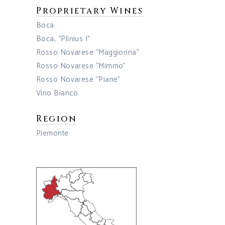
Proprietary Wines
Boca
Boca, “Plinius I”
Rosso Novarese “Maggiorina”
Rosso Novarese “Mimmo”
Rosso Novarese “Piane”
Vino Bianco
Region
Piemonte