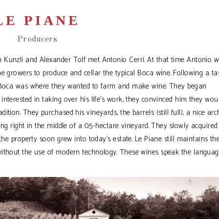
LE PIANE
Producers
 Kunzli and Alexander Tolf met Antonio Cerri. At that time Antonio 
e growers to produce and cellar the typical Boca wine. Following a ta
ed Boca was where they wanted to farm and make wine. They began
nterested in taking over his life’s work, they convinced him they wou
tion. They purchased his vineyards, the barrels (still full), a nice arc
ing right in the middle of a 0.5-hectare vineyard. They slowly acquire
the property soon grew into today’s estate. Le Piane still maintains th
without the use of modern technology. These wines speak the languag