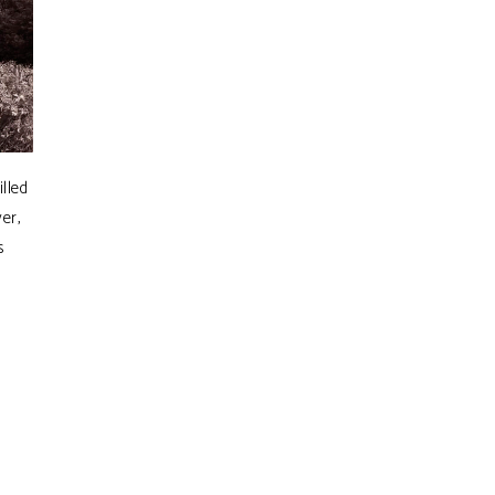
lled
er,
s