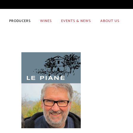
PRODUCERS
WINES
EVENTS & NEWS
ABOUT US