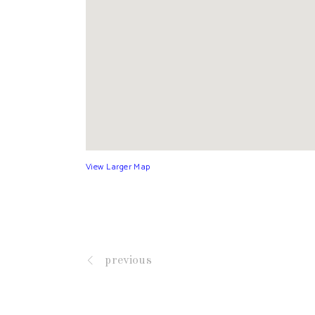
View Larger Map
previous