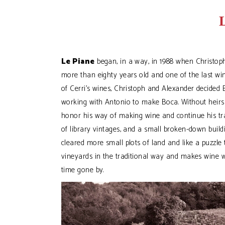
Le Piane
began, in a way, in 1988 when Christoph
more than eighty years old and one of the last win
of Cerri’s wines, Christoph and Alexander decid
working with Antonio to make Boca. Without heirs i
honor his way of making wine and continue his tradi
of library vintages, and a small broken-down build
cleared more small plots of land and like a puzzle 
vineyards in the traditional way and makes wine 
time gone by.