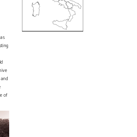
was
sting
ld
hive
d and
e
e of