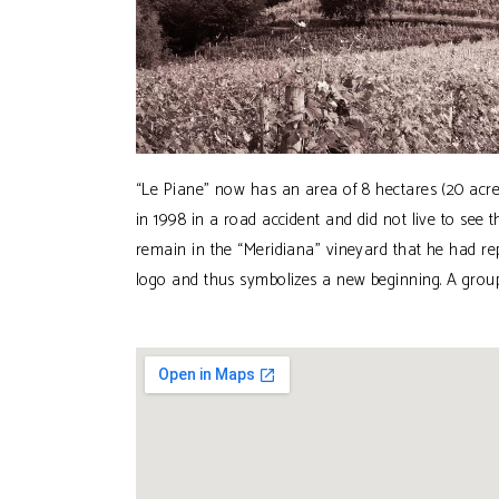
“Le Piane” now has an area of 8 hectares (20 acres
in 1998 in a road accident and did not live to see 
remain in the “Meridiana” vineyard that he had r
logo and thus symbolizes a new beginning. A group o