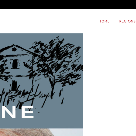
HOME
REGIONS