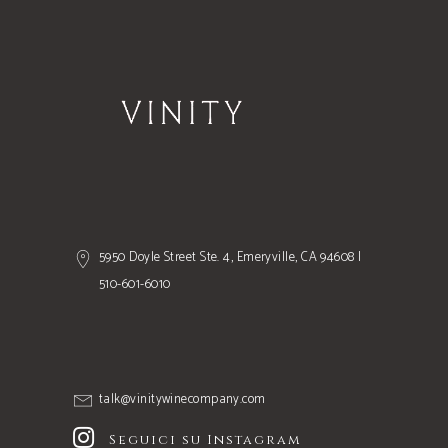
5950 Doyle Street Ste. 4, Emeryville, CA 94608 |
510-601-6010
talk@vinitywinecompany.com