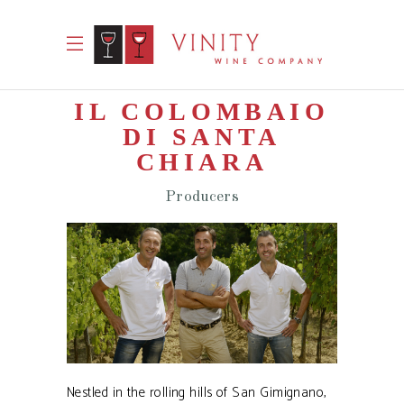
IL COLOMBAIO
DI SANTA
CHIARA
Producers
Nestled in the rolling hills of San Gimignano,