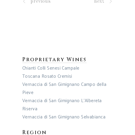
previous
next
Proprietary Wines
Chianti Colli Senesi Campale
Toscana Rosato Cremisi
Vernaccia di San Gimignano Campo della
Pieve
Vernaccia di San Gimignano L’Albereta
Riserva
Vernaccia di San Gimignano Selvabianca
Region