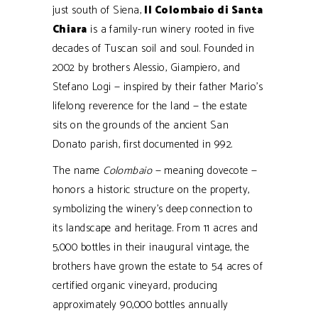
just south of Siena,
Il Colombaio di Santa
Chiara
is a family-run winery rooted in five
decades of Tuscan soil and soul. Founded in
2002 by brothers Alessio, Giampiero, and
Stefano Logi — inspired by their father Mario’s
lifelong reverence for the land — the estate
sits on the grounds of the ancient San
Donato parish, first documented in 992.
The name
Colombaio
— meaning dovecote —
honors a historic structure on the property,
symbolizing the winery’s deep connection to
its landscape and heritage. From 11 acres and
5,000 bottles in their inaugural vintage, the
brothers have grown the estate to 54 acres of
certified organic vineyard, producing
approximately 90,000 bottles annually