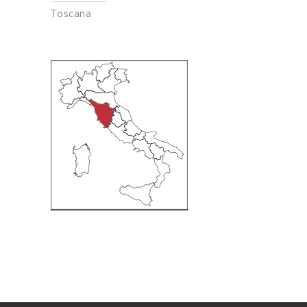
Toscana