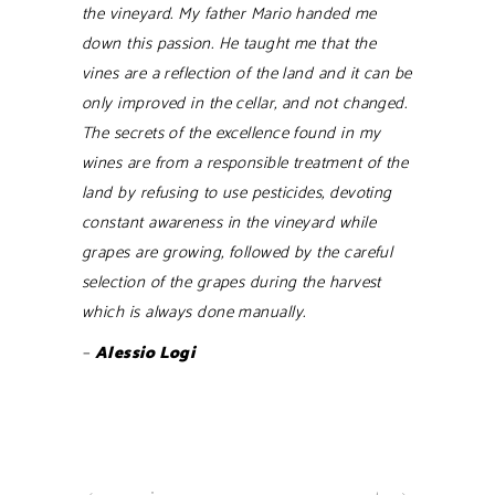
the vineyard. My father Mario handed me
down this passion. He taught me that the
vines are a reflection of the land and it can be
only improved in the cellar, and not changed.
The secrets of the excellence found in my
wines are from a responsible treatment of the
land by refusing to use pesticides, devoting
constant awareness in the vineyard while
grapes are growing, followed by the careful
selection of the grapes during the harvest
which is always done manually.
–
Alessio Logi