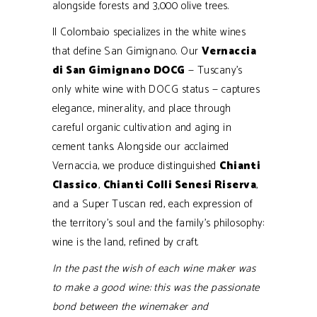
alongside forests and 3,000 olive trees.
Il Colombaio specializes in the white wines
that define San Gimignano. Our
Vernaccia
di San Gimignano DOCG
— Tuscany’s
only white wine with DOCG status — captures
elegance, minerality, and place through
careful organic cultivation and aging in
cement tanks. Alongside our acclaimed
Vernaccia, we produce distinguished
Chianti
Classico
,
Chianti Colli Senesi Riserva
,
and a Super Tuscan red, each expression of
the territory’s soul and the family’s philosophy:
wine is the land, refined by craft.
In the past the wish of each wine maker was
to make a good wine: this was the passionate
bond between the winemaker and